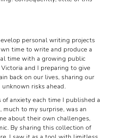
evelop personal writing projects
wn time to write and produce a
eal time with a growing public
Victoria and I preparing to give
ain back on our lives, sharing our
he unknown risks ahead.
 of anxiety each time I published a
t, much to my surprise, was an
me about their own challenges,
. By sharing this collection of
. I saw it as a tool with limitless