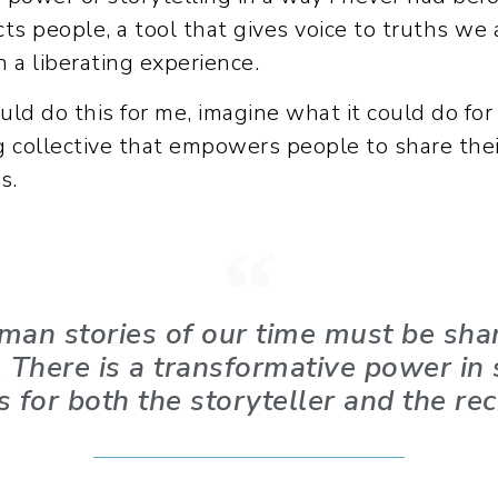
cts people, a tool that gives voice to truths we 
 a liberating experience.
could do this for me, imagine what it could do fo
ng collective that empowers people to share the
s.
human stories of our time must be sha
t. There is a transformative power in
s for both the storyteller and the rec