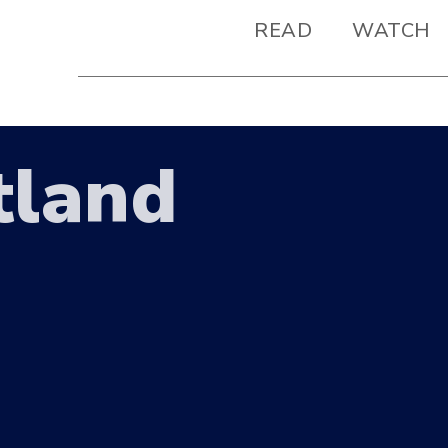
READ
WATCH
tland