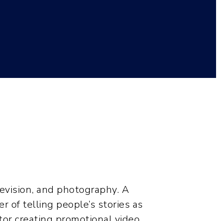
1
elevision, and photography. A
r of telling people’s stories as
ctor creating promotional video