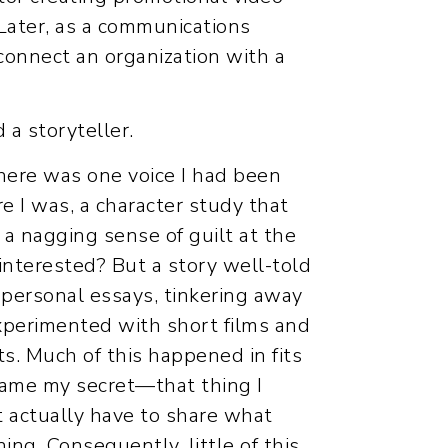
 Later, as a communications
connect an organization with a
 a storyteller.
 there was one voice I had been
e I was, a character study that
a nagging sense of guilt at the
interested? But a story well-told
n personal essays, tinkering away
experimented with short films and
ts. Much of this happened in fits
came my secret—that thing I
ht actually have to share what
ing. Consequently, little of this