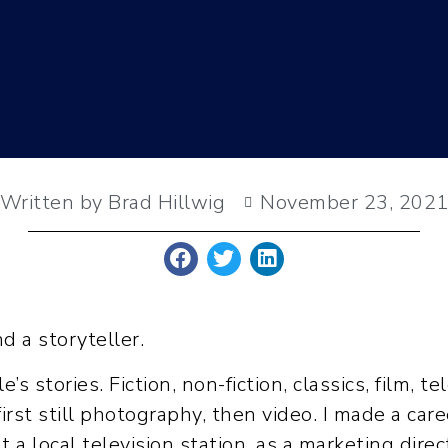
Written by Brad Hillwig
November 23, 202
nd a storyteller.
s stories. Fiction, non-fiction, classics, film, t
st still photography, then video. I made a caree
 a local television station, as a marketing dire