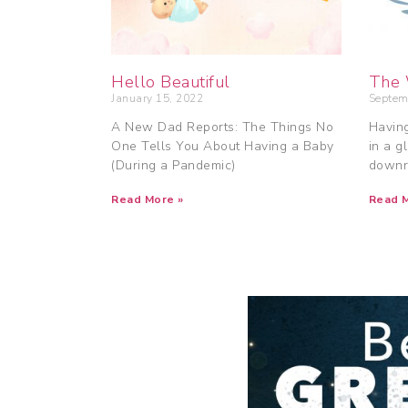
Hello Beautiful
The 
January 15, 2022
Septem
A New Dad Reports: The Things No
Having
One Tells You About Having a Baby
in a g
(During a Pandemic)
downr
Read More »
Read M