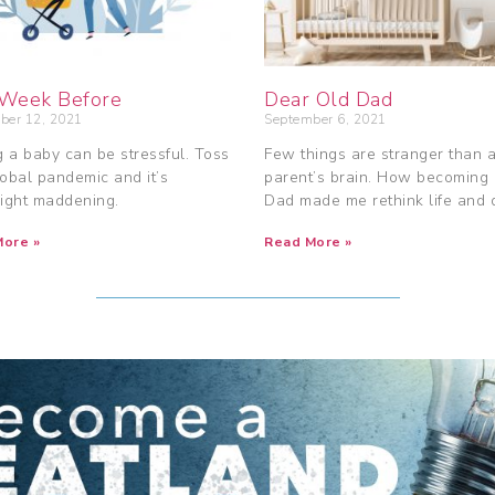
Week Before
Dear Old Dad
ber 12, 2021
September 6, 2021
 a baby can be stressful. Toss
Few things are stranger than 
lobal pandemic and it’s
parent’s brain. How becoming
ight maddening.
Dad made me rethink life and 
ore »
Read More »