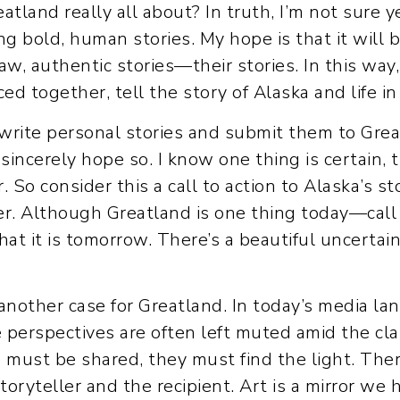
eatland really all about? In truth, I’m not sure yet
ling bold, human stories. My hope is that it wil
raw, authentic stories—their stories. In this way
ed together, tell the story of Alaska and life in
 write personal stories and submit them to Grea
I sincerely hope so. I know one thing is certain, 
r. So consider this a call to action to Alaska’s
er. Although Greatland is one thing today—call it
it is tomorrow. There’s a beautiful uncertaint
another case for Greatland. In today’s media la
e perspectives are often left muted amid the cla
 must be shared, they must find the light. Ther
toryteller and the recipient. Art is a mirror we 