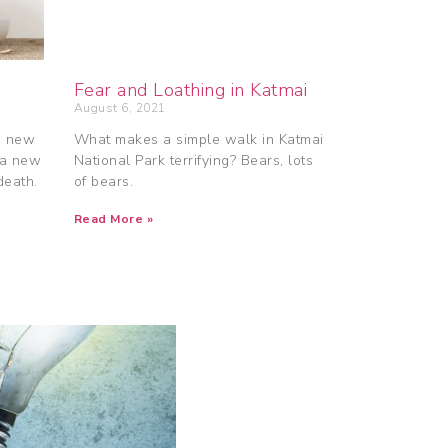
Fear and Loathing in Katmai
August 6, 2021
a new
What makes a simple walk in Katmai
 a new
National Park terrifying? Bears, lots
death.
of bears.
Read More »