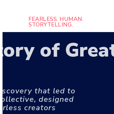
FEARLESS. HUMAN.
STORYTELLING.
tory of Grea
iscovery that led to
collective, designed
rless creators