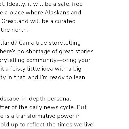
. Ideally, it will be a safe, free
l be a place where Alaskans and
, Greatland will be a curated
 the north.
tland? Can a true storytelling
there’s no shortage of great stories
 storytelling community—bring your
 a feisty little idea with a big
y in that, and I’m ready to lean
ndscape, in-depth personal
tter of the daily news cycle. But
e is a transformative power in
hold up to reflect the times we live