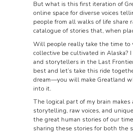
But what is this first iteration of Gr
online space for diverse voices tel
people from all walks of life share 
catalogue of stories that, when plac
Will people really take the time to
collective be cultivated in Alaska? 
and storytellers in the Last Frontie
best and let’s take this ride togeth
dream—you will make Greatland what 
into it.
The logical part of my brain makes 
storytelling, raw voices, and uniqu
the great human stories of our time
sharing these stories for both the s