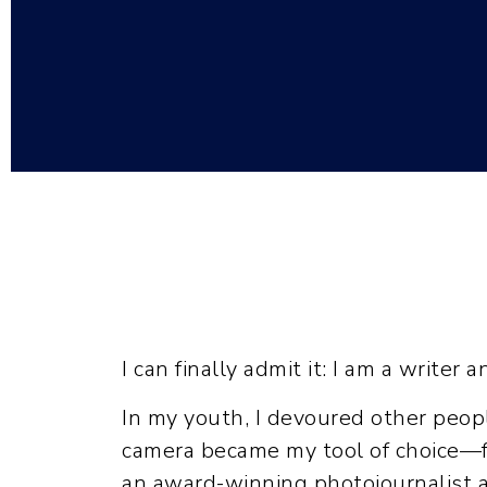
I can finally admit it: I am a writer a
In my youth, I devoured other people’
camera became my tool of choice—fir
an award-winning photojournalist at