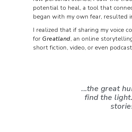
potential to heal, a tool that conne
began with my own fear, resulted in
I realized that if sharing my voice 
for
Greatland
, an online storytelli
short fiction, video, or even podcast
...the great 
find the ligh
storie