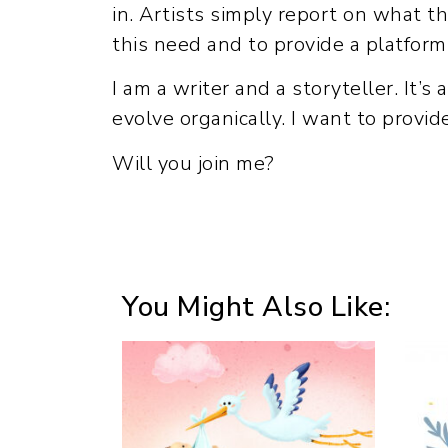
in. Artists simply report on what t
this need and to provide a platform
I am a writer and a storyteller. It’s
evolve organically. I want to provi
Will you join me?
You Might Also Like: