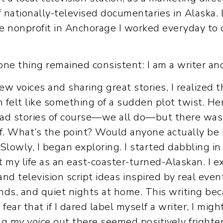
f nationally-televised documentaries in Alaska.
ve nonprofit in Anchorage I worked everyday to 
ne thing remained consistent: I am a writer and
new voices and sharing great stories, I realized
 felt like something of a sudden plot twist. Her
 had stories of course—we all do—but there was 
lf. What’s the point? Would anyone actually be 
 Slowly, I began exploring. I started dabbling i
ut my life as an east-coaster-turned-Alaskan. I 
nd television script ideas inspired by real even
nds, and quiet nights at home. This writing be
fear that if I dared label myself a writer, I mig
ing
my voice
out there seemed positively frighten