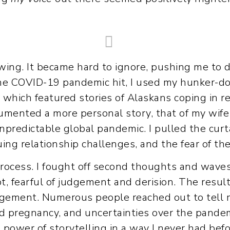
wing. It became hard to ignore, pushing me to d
e COVID-19 pandemic hit, I used my hunker-do
” which featured stories of Alaskans coping in r
cumented a more personal story, that of my wife 
 unpredictable global pandemic. I pulled the curt
ing relationship challenges, and the fear of t
process. I fought off second thoughts and waves
bt, fearful of judgement and derision. The resul
gement. Numerous people reached out to tell 
 pregnancy, and uncertainties over the pandemic
 power of storytelling in a way I never had before