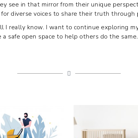
hey see in that mirror from their unique perspec
 for diverse voices to share their truth through
 all I really know. I want to continue exploring m
de a safe open space to help others do the same.