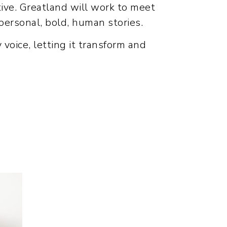
tive. Greatland will work to meet
 personal, bold, human stories.
y voice, letting it transform and