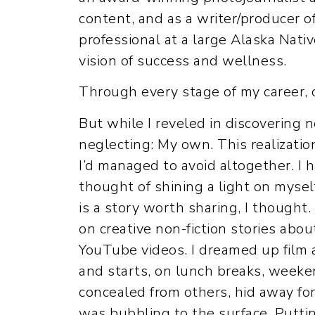
content, and as a writer/producer o
professional at a large Alaska Nati
vision of success and wellness.
Through every stage of my career, o
But while I reveled in discovering 
neglecting: My own. This realization
I’d managed to avoid altogether. I
thought of shining a light on myse
is a story worth sharing, I thought.
on creative non-fiction stories abo
YouTube videos. I dreamed up film a
and starts, on lunch breaks, weeke
concealed from others, hid away for 
was bubbling to the surface. Putt