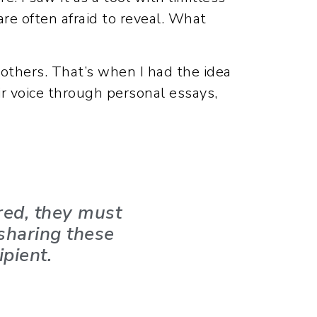
are often afraid to reveal. What
r others. That’s when I had the idea
ir voice through personal essays,
red, they must
 sharing these
ipient.