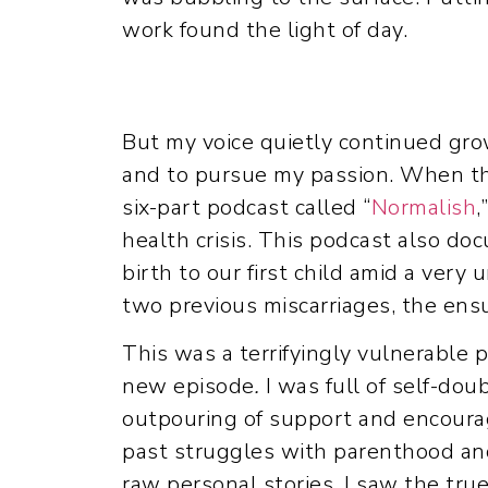
work found the light of day.
But my voice quietly continued gro
and to pursue my passion. When th
six-part podcast called “
Normalish
,
health crisis. This podcast also do
birth to our first child amid a very
two previous miscarriages, the ensu
This was a terrifyingly vulnerable 
new episode
.
I was full of self-dou
outpouring of support and encoura
past struggles with parenthood and
raw personal stories, I saw the true