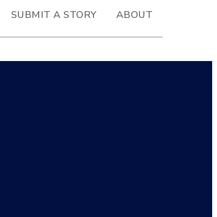
SUBMIT A STORY
ABOUT